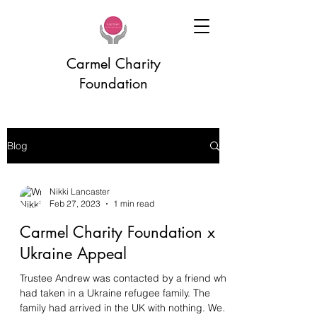
Carmel Charity
Foundation
Blog
Nikki Lancaster
Feb 27, 2023
1 min read
Carmel Charity Foundation x
Ukraine Appeal
Trustee Andrew was contacted by a friend who
had taken in a Ukraine refugee family. The
family had arrived in the UK with nothing. We