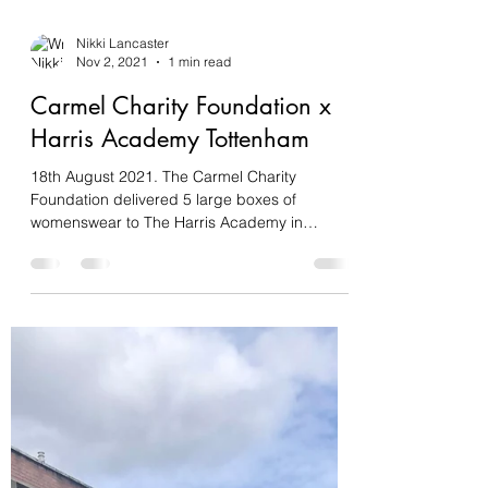
Nikki Lancaster
Nov 2, 2021
1 min read
Carmel Charity Foundation x
Harris Academy Tottenham
18th August 2021. The Carmel Charity
Foundation delivered 5 large boxes of
womenswear to The Harris Academy in
Tottenham. The garments...