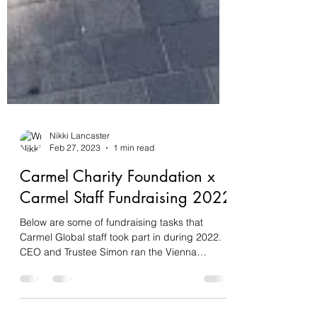
Nikki Lancaster
Feb 27, 2023
1 min read
Carmel Charity Foundation x
Carmel Staff Fundraising 2022
Below are some of fundraising tasks that
Carmel Global staff took part in during 2022.
CEO and Trustee Simon ran the Vienna
Marathon in...