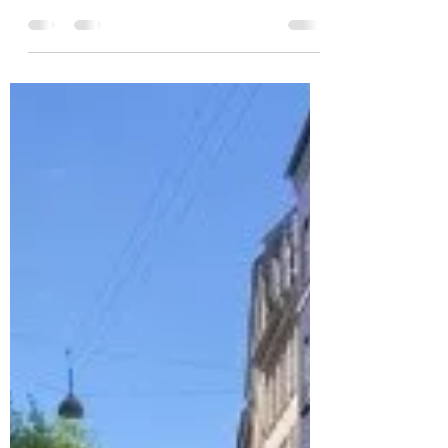
put...