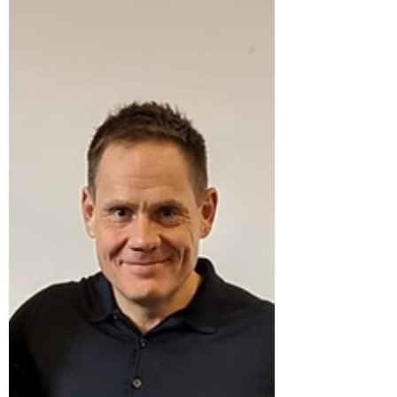
income families in our local area. Part of the...