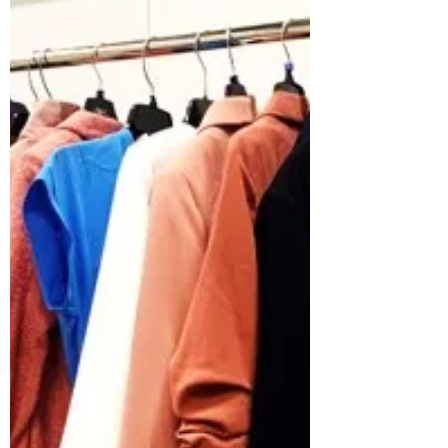
In 2022 we were inspired by the cost of living
crisis, and chose to focus on helping low
income families in our local area. Part of the...