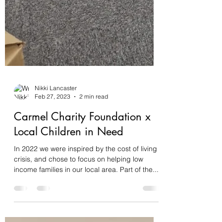
Nikki Lancaster
Feb 27, 2023
2 min read
Carmel Charity Foundation x
Local Children in Need
In 2022 we were inspired by the cost of living
crisis, and chose to focus on helping low