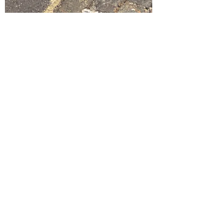
Nikki Lancaster
Oct 21, 2021
1 min read
Carmel Charity Foundation x
British Heart Foundation