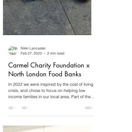
Nikki Lancaster
Feb 27, 2023
2 min read
Carmel Charity Foundation x
North London Food Banks