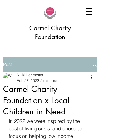
Carmel Charity
Foundation
Post
Nikki Lancaster
Feb 27, 2023
2 min read
Carmel Charity
Foundation x Local
Children in Need
In 2022 we were inspired by the 
cost of living crisis, and chose to 
focus on helping low income 