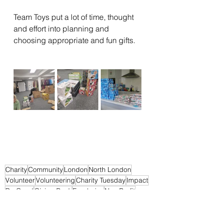
Team Toys put a lot of time, thought 
and effort into planning and 
choosing appropriate and fun gifts. 
Charity
Community
London
North London
Volunteer
Volunteering
Charity Tuesday
Impact
Do Good
Giving Back
Fundraise
Non Profit
Pay it Forward
Support
Change
Helping Others
Make a Difference
Volunteers