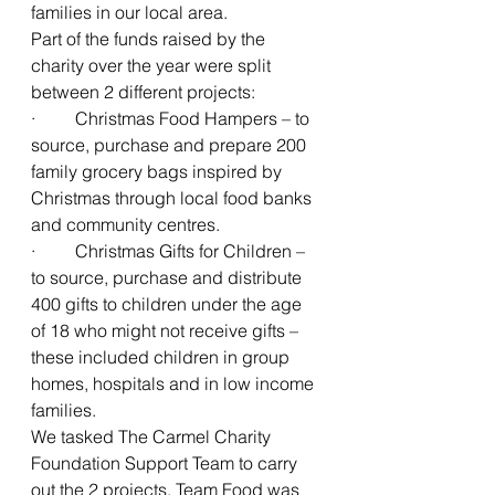
families in our local area. 
Part of the funds raised by the 
charity over the year were split 
between 2 different projects: 
·         Christmas Food Hampers – to 
source, purchase and prepare 200 
family grocery bags inspired by 
Christmas through local food banks 
and community centres.
·         Christmas Gifts for Children – 
to source, purchase and distribute 
400 gifts to children under the age 
of 18 who might not receive gifts – 
these included children in group 
homes, hospitals and in low income 
families. 
We tasked The Carmel Charity 
Foundation Support Team to carry 
out the 2 projects. Team Food was 