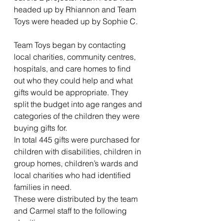
headed up by Rhiannon and Team 
Toys were headed up by Sophie C.
Team Toys began by contacting 
local charities, community centres, 
hospitals, and care homes to find 
out who they could help and what 
gifts would be appropriate. They 
split the budget into age ranges and 
categories of the children they were 
buying gifts for.
In total 445 gifts were purchased for 
children with disabilities, children in 
group homes, children’s wards and 
local charities who had identified 
families in need.
These were distributed by the team 
and Carmel staff to the following 