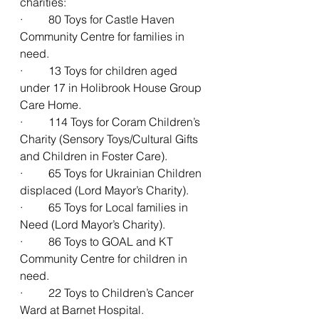
charities:
·         80 Toys for Castle Haven 
Community Centre for families in 
need.
·         13 Toys for children aged 
under 17 in Holibrook House Group 
Care Home.
·         114 Toys for Coram Children’s 
Charity (Sensory Toys/Cultural Gifts 
and Children in Foster Care).
·         65 Toys for Ukrainian Children 
displaced (Lord Mayor’s Charity).
·         65 Toys for Local families in 
Need (Lord Mayor’s Charity).
·         86 Toys to GOAL and KT 
Community Centre for children in 
need.
·         22 Toys to Children’s Cancer 
Ward at Barnet Hospital.