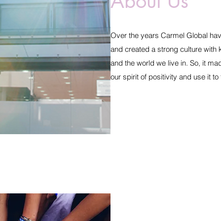
About Us
Over the years Carmel Global have 
and created a strong culture with
and the world we live in. So, it ma
our spirit of positivity and use it