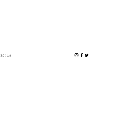
act Us