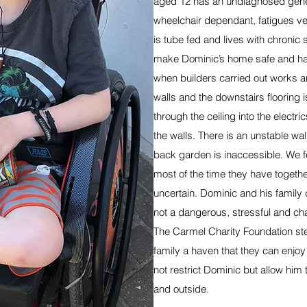
aged 12 has an undiagnosed genet
wheelchair dependant, fatigues v
is tube fed and lives with chronic 
make Dominic’s home safe and habi
when builders carried out works a
walls and the downstairs flooring 
through the ceiling into the electric
the walls. There is an unstable wall
back garden is inaccessible. We fe
most of the time they have togethe
uncertain. Dominic and his family 
not a dangerous, stressful and cha
The Carmel Charity Foundation ste
family a haven that they can enjoy
not restrict Dominic but allow him
and outside.