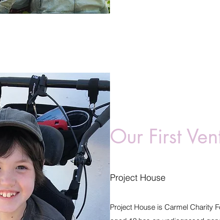
Our First Ven
Project House
Project House is Carmel Charity Fo