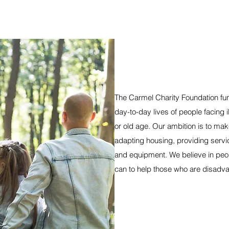
The Carmel Charity Foundation fun
day-to-day lives of people facing ill
or old age. Our ambition is to make 
adapting housing, providing service
and equipment. We believe in peop
can to help those who are disadvan