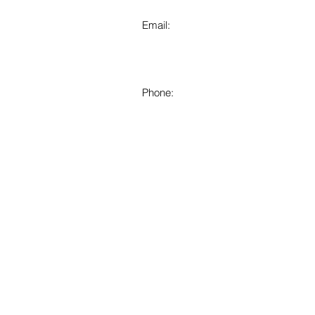
Email:
Phone: