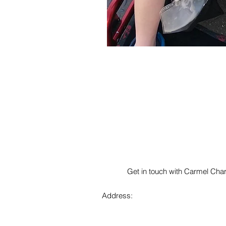
Get in touch with Carmel Char
Address: