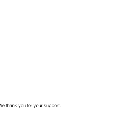
We thank you for your support.