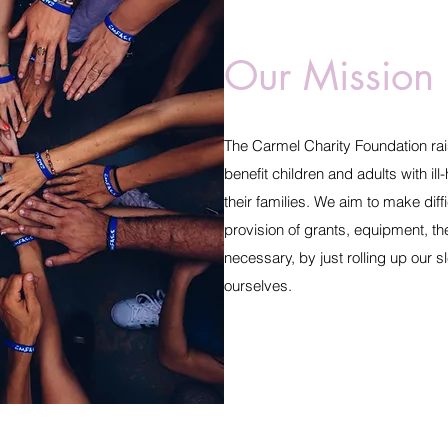
Our Mission
The Carmel Charity Foundation rai
benefit children and adults with ill
their families. We aim to make diffi
provision of grants, equipment, th
necessary, by just rolling up our 
ourselves.