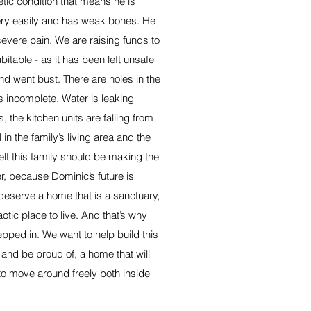
ic condition that means he is
ery easily and has weak bones. He
severe pain. We are raising funds to
table - as it has been left unsafe
nd went bust. There are holes in the
is incomplete. Water is leaking
s, the kitchen units are falling from
 in the family’s living area and the
lt this family should be making the
r, because Dominic’s future is
deserve a home that is a sanctuary,
otic place to live. And that’s why
pped in. We want to help build this
 and be proud of, a home that will
 to move around freely both inside