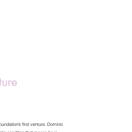
ture
undation’s first venture. Dominic