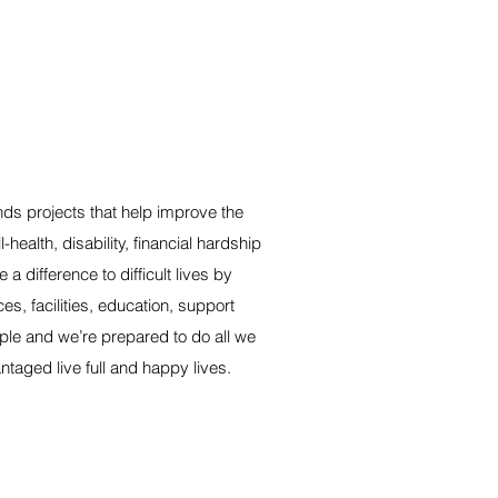
ds projects that help improve the
-health, disability, financial hardship
a difference to difficult lives by
s, facilities, education, support
le and we’re prepared to do all we
taged live full and happy lives.