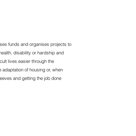
ses funds and organises projects to
-health, disability or hardship and
cult lives easier through the
e adaptation of housing or, when
sleeves and getting the job done