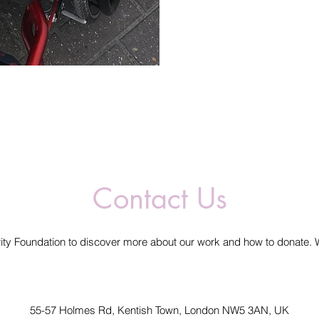
Contact Us
ity Foundation to discover more about our work and how to donate. 
55-57 Holmes Rd, Kentish Town, London NW5 3AN, UK