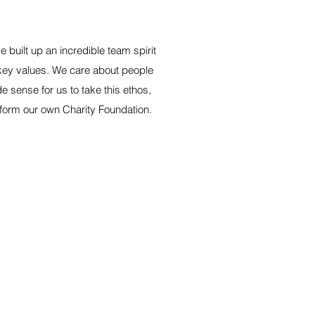
built up an incredible team spirit
 key values. We care about people
de sense for us to take this ethos,
 to form our own Charity Foundation.