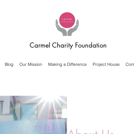
Carmel Charity Foundation
Blog
Our Mission
Making a Difference
Project House
Cont