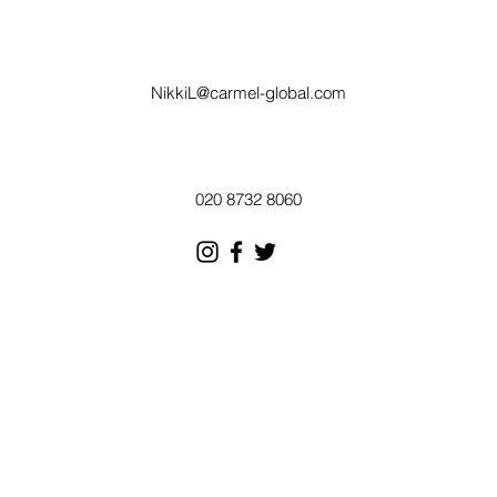
NikkiL@carmel-global.com
020 8732 8060